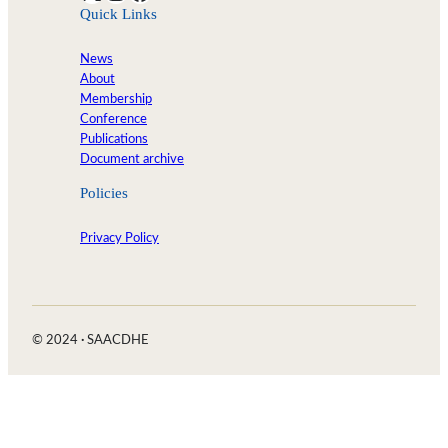
Quick Links
News
About
Membership
Conference
Publications
Document archive
Policies
Privacy Policy
© 2024
·
SAACDHE