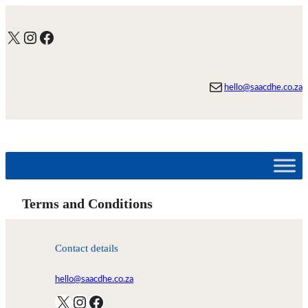
Skip
to
X
Instagram
Facebook
content
Mail
hello@saacdhe.co.za
Terms and Conditions
Contact details
hello@saacdhe.co.za
X
Instagram
Facebook