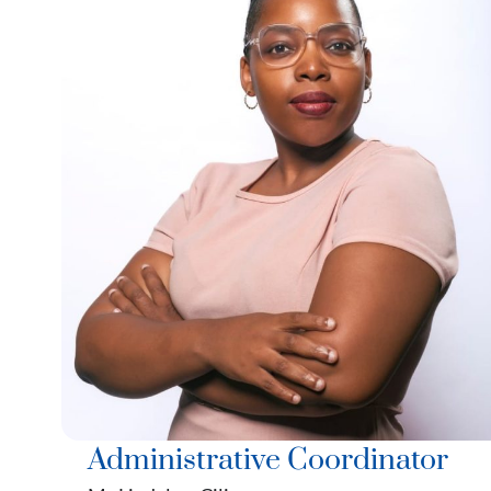
Administrative Coordinator