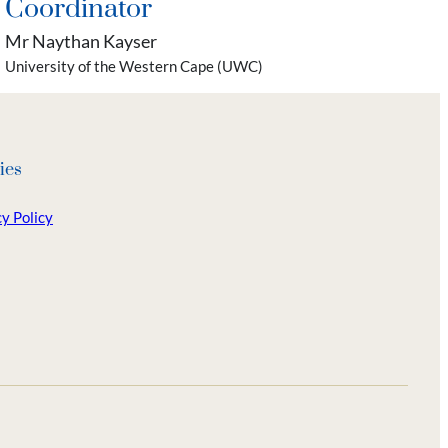
Coordinator
Mr Naythan Kayser
University of the Western Cape (UWC)
ies
y Policy