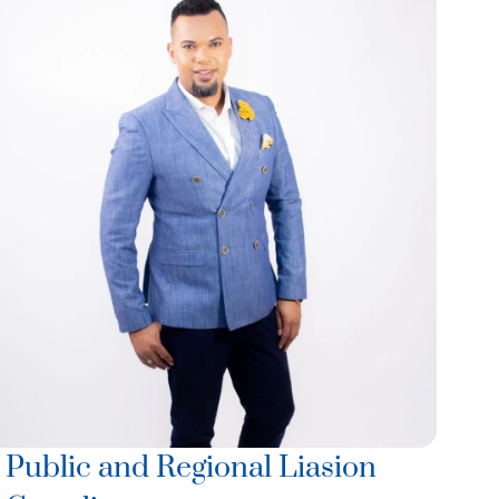
Public and Regional Liasion