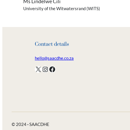
Ms Lindelwe Cili
University of the Witwatersrand (WITS)
Contact details
hello@saacdhe.co.za
X
Instagram
Facebook
© 2024
·
SAACDHE