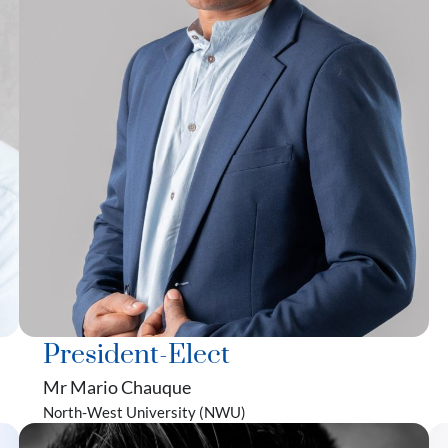
President-Elect
Mr Mario Chauque
North-West University (NWU)