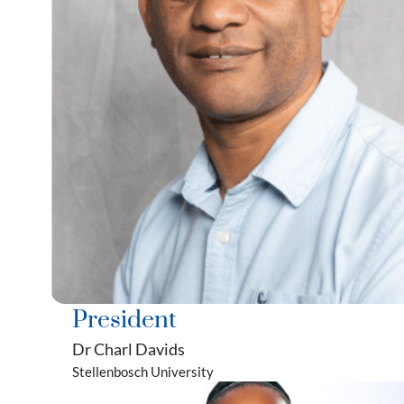
President
Dr Charl Davids
Stellenbosch University