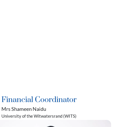
Financial Coordinator
Mrs Shameen Naidu
University of the Witwatersrand (WITS)