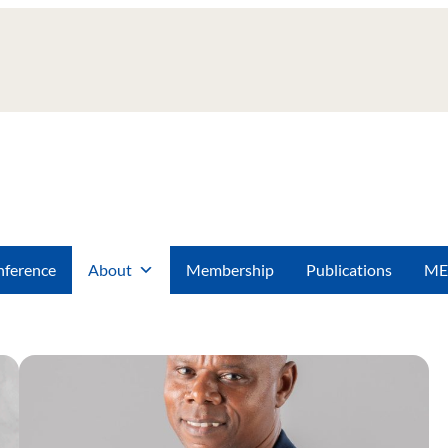
ference
About
Membership
Publications
ME