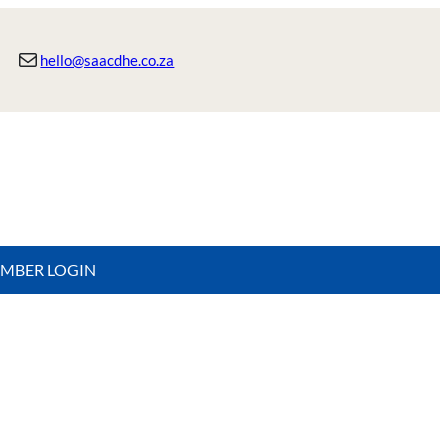
Mail
hello@saacdhe.co.za
MBER LOGIN