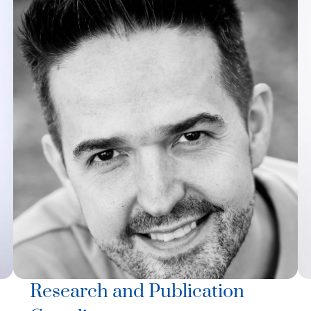
Research and Publication