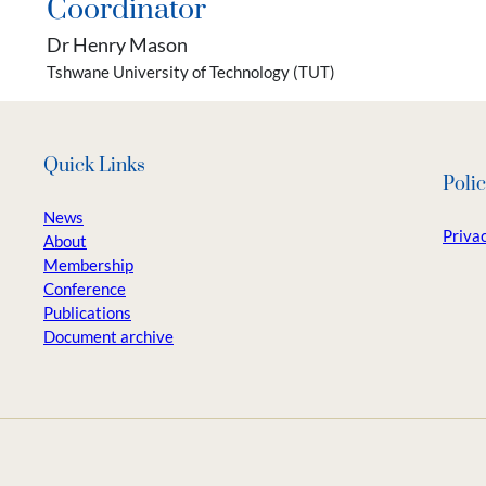
Coordinator
Dr Henry Mason
Tshwane University of Technology (TUT)
Quick Links
Polic
News
Privac
About
Membership
Conference
Publications
Document archive