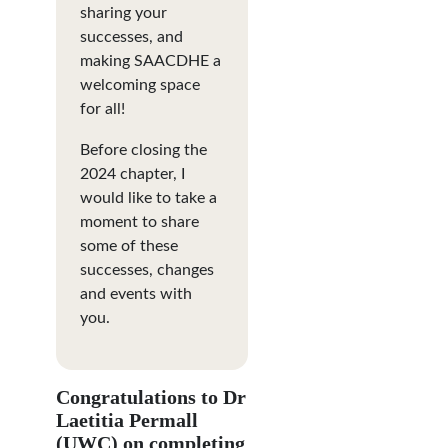
sharing your
successes, and
making SAACDHE a
welcoming space
for all!
Before closing the
2024 chapter, I
would like to take a
moment to share
some of these
successes, changes
and events with
you.
Congratulations to Dr
Laetitia Permall
(UWC) on completing