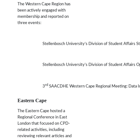
The Western Cape Region has
been actively engaged with
membership and reported on
three events:
Stellenbosch University’s Division of Student Affairs St
Stellenbosch University’s Division of Student Affairs 
rd
3
SAACDHE Western Cape Regional Meeting: Data Infor
Eastern Cape
The Eastern Cape hosted a
Regional Conference in East
London that focused on CPD-
related activities, including
reviewing relevant articles and