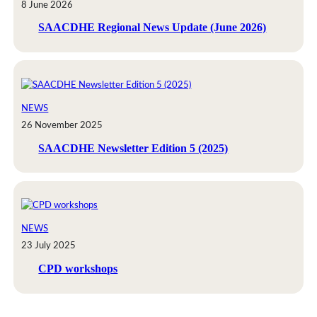
8 June 2026
SAACDHE Regional News Update (June 2026)
NEWS
26 November 2025
SAACDHE Newsletter Edition 5 (2025)
NEWS
23 July 2025
CPD workshops