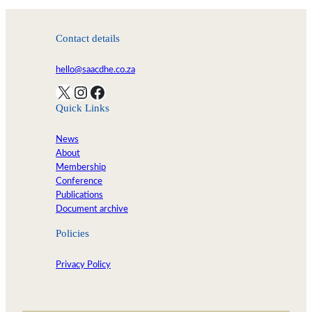
Contact details
hello@saacdhe.co.za
X
Instagram
Facebook
Quick Links
News
About
Membership
Conference
Publications
Document archive
Policies
Privacy Policy