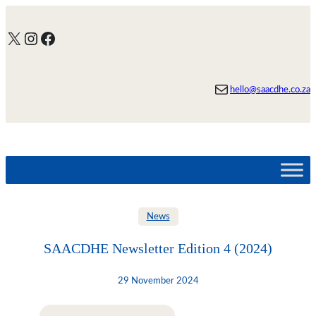
Skip
to
X
Instagram
Facebook
content
Mail
hello@saacdhe.co.za
News
SAACDHE Newsletter Edition 4 (2024)
29 November 2024