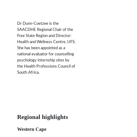
Dr Dunn-Coetzee is the
SAACDHE Regional Chair of the
Free State Region and Director:
Health and Wellness Centre, UFS.
She has been appointed as a
national evaluator for counselling
psychology internship sites by
the Health Professions Council of
South Africa.
Regional highlights
Western Cape