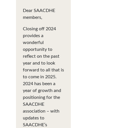
Dear SAACDHE
members,
Closing off 2024
provides a
wonderful
opportunity to
reflect on the past
year and to look
forward to all that is
to come in 2025.
2024 has been a
year of growth and
positioning for the
SAACDHE
association – with
updates to
SAACDHE’s