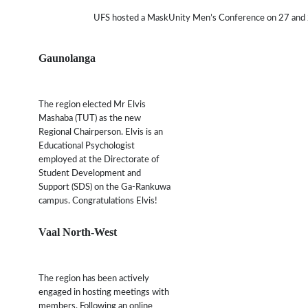
UFS hosted a MaskUnity Men’s Conference on 27 and 28 
Gaunolanga
The region elected Mr Elvis
Mashaba (TUT) as the new
Regional Chairperson. Elvis is an
Educational Psychologist
employed at the Directorate of
Student Development and
Support (SDS) on the Ga-Rankuwa
campus. Congratulations Elvis!
Vaal North-West
The region has been actively
engaged in hosting meetings with
members. Following an online