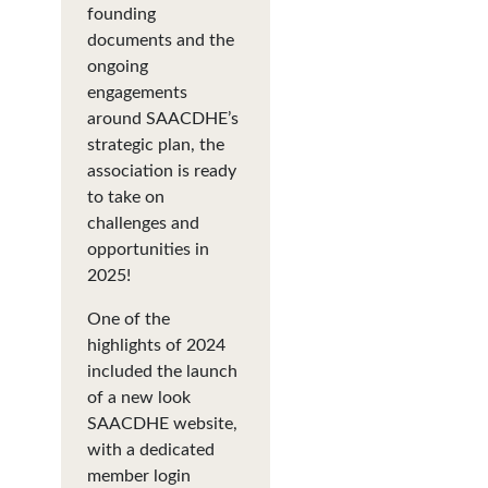
founding
documents and the
ongoing
engagements
around SAACDHE’s
strategic plan, the
association is ready
to take on
challenges and
opportunities in
2025!
One of the
highlights of 2024
included the launch
of a new look
SAACDHE website,
with a dedicated
member login