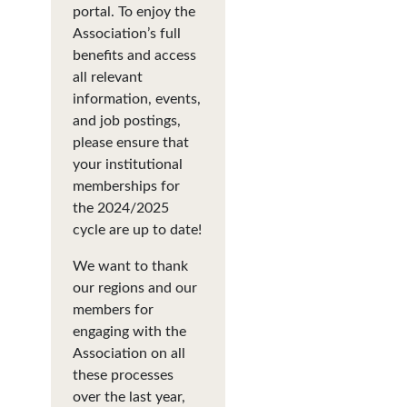
portal. To enjoy the
Association’s full
benefits and access
all relevant
information, events,
and job postings,
please ensure that
your institutional
memberships for
the 2024/2025
cycle are up to date!
We want to thank
our regions and our
members for
engaging with the
Association on all
these processes
over the last year,