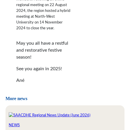
regional meeting on 22 August
2024, the region hosted a hybrid
meeting at North-West
University on 14 November
2024 to close the year.
May you all have a restful
and restorative festive
season!
See you again in 2025!
Ané
More news
NEWS