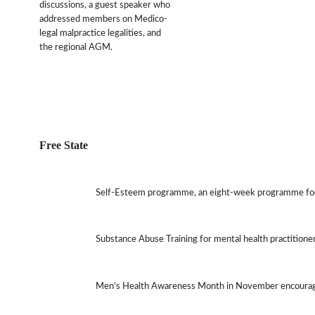
discussions, a guest speaker who
addressed members on Medico-
legal malpractice legalities, and
the regional AGM.
Free State
Self-Esteem programme, an eight-week programme focu
Substance Abuse Training for mental health practitione
Men’s Health Awareness Month in November encourages 