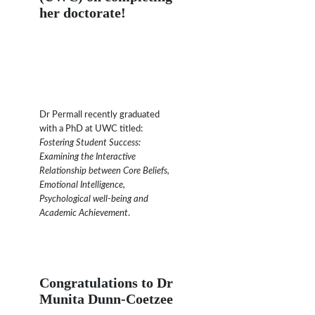
her doctorate!
Dr Permall recently graduated
with a PhD at UWC titled:
Fostering Student Success:
Examining the Interactive
Relationship between Core Beliefs,
Emotional Intelligence,
Psychological well-being and
Academic Achievement
.
Congratulations to Dr
Munita Dunn-Coetzee